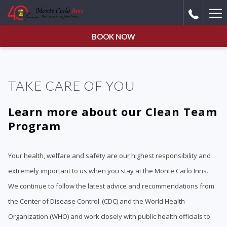
Ha
Me
BOOK NOW
TAKE CARE OF YOU
Learn more about our Clean Team
Program
Your health, welfare and safety are our highest responsibility and
extremely important to us when you stay at the Monte Carlo Inns.
We continue to follow the latest advice and recommendations from
the Center of Disease Control (CDC) and the World Health
Organization (WHO) and work closely with public health officials to