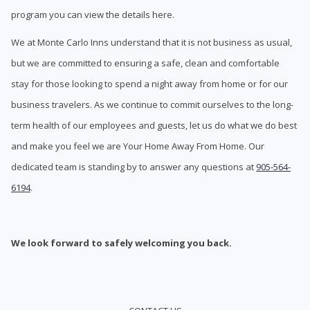
program you can view the details here.
We at Monte Carlo Inns understand that it is not business as usual,
but we are committed to ensuring a safe, clean and comfortable
stay for those looking to spend a night away from home or for our
business travelers. As we continue to commit ourselves to the long-
term health of our employees and guests, let us do what we do best
and make you feel we are Your Home Away From Home. Our
dedicated team is standing by to answer any questions at
905-564-
6194
.
We look forward to safely welcoming you back.