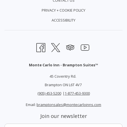
CONTACT US
PRIVACY + COOKIE POLICY
ACCESSIBILITY
Monte Carlo Inn - Brampton Suites™
45 Coventry Rd.
Brampton ON L6T 4V7
(905) 453-5200
|
1-877-453-9300
Email:
bramptonsales@montecarloinns.com
Join our newsletter