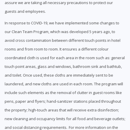
assure we are taking all necessary precautions to protect our
guests and employees.
In response to COVID-19, we have implemented some changes to
our Clean Team Program, which was developed 5 years ago, to
avoid cross contamination between different touch points in hotel
rooms and from room to room. It ensures a different colour
coordinated cloth is used for each area in the room such as: general
touch point areas, glass and windows, bathroom sink and bathtub,
and toilet. Once used, these cloths are immediately sent to be
laundered, and new cloths are used in each room. The program will
include such elements as the removal of clutter in guest rooms like
pens, paper and flyers; hand-sanitizer stations placed throughout
the property; high-touch areas that will receive extra disinfection;
new cleaning and occupancy limits for all food and beverage outlets;
and social distancing requirements. For more information on the