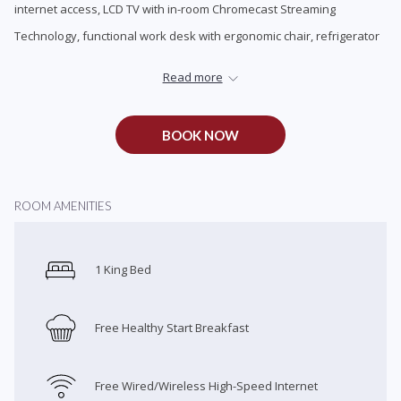
internet access, LCD TV with in-room Chromecast Streaming
update
Technology, functional work desk with ergonomic chair, refrigerator
the
and microwave, coffee maker, in-room safe, premium cable
content
Read more
channels with pay movie options.
above
BOOK NOW
ROOM AMENITIES
1 King Bed
Free Healthy Start Breakfast
Free Wired/Wireless High-Speed Internet