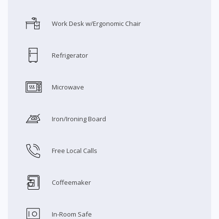
Work Desk w/Ergonomic Chair
Refrigerator
Microwave
Iron/Ironing Board
Free Local Calls
Coffeemaker
In-Room Safe