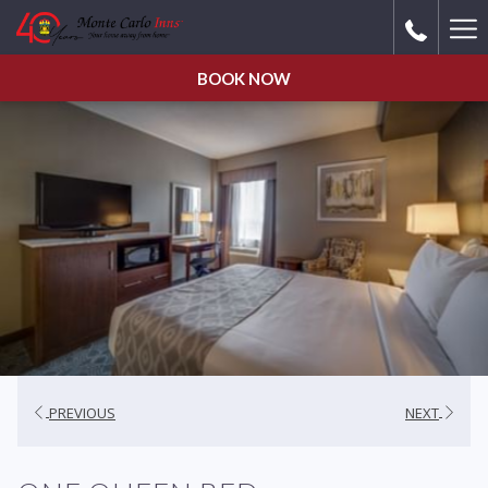
Ha
Me
BOOK NOW
PREVIOUS
NEXT