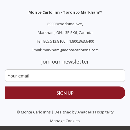
Monte Carlo Inn - Toronto Markham™
8900 Woodbine Ave,
Markham, ON. L3R 5K6, Canada
Tel:
905.513.8100
|
1.800.363.6400
Email:
markham@montecarloinns.com
Join our newsletter
SIGN UP
©
Monte Carlo Inns | Designed by
Amadeus Hospitality
Manage Cookies