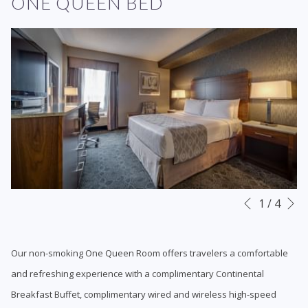
ONE QUEEN BED
N
Slideshow
Clicking
1
/
4
Previous
control
on
buttons
the
Our non-smoking One Queen Room offers travelers a comfortable
following
and refreshing experience with a complimentary Continental
links
Breakfast Buffet, complimentary wired and wireless high-speed
will