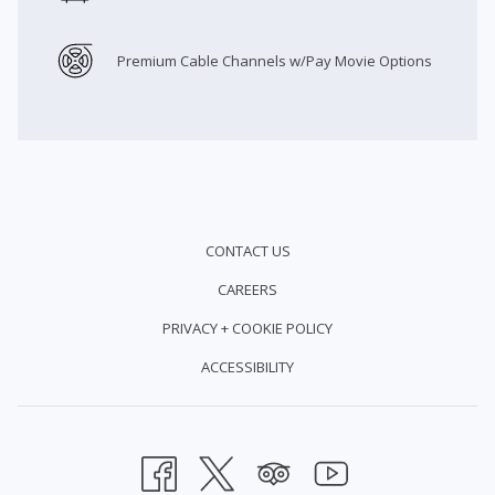
Premium Cable Channels w/Pay Movie Options
CONTACT US
CAREERS
PRIVACY + COOKIE POLICY
ACCESSIBILITY