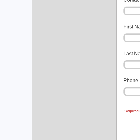
First 
Last 
Phone
*Required 