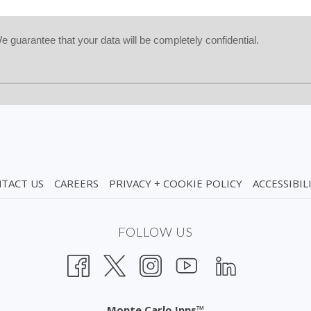
guarantee that your data will be completely confidential.
TACT US
CAREERS
PRIVACY + COOKIE POLICY
ACCESSIBIL
FOLLOW US
Monte Carlo Inns™