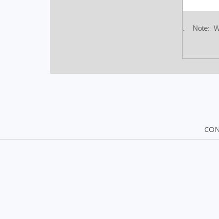
. Note: We 
CON