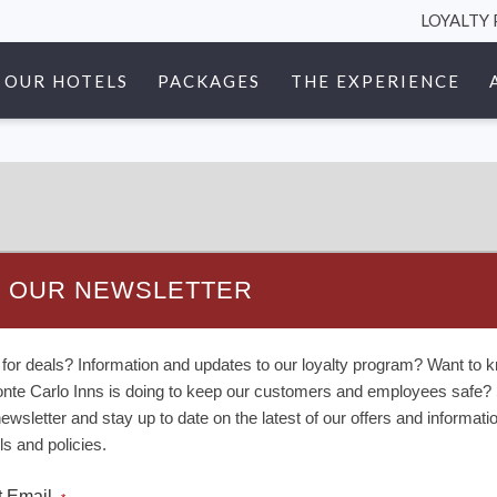
LOYALTY
OUR HOTELS
PACKAGES
THE EXPERIENCE
N OUR NEWSLETTER
 for deals? Information and updates to our loyalty program? Want to 
nte Carlo Inns is doing to keep our customers and employees safe? 
newsletter and stay up to date on the latest of our offers and informati
ls and policies.
t Email