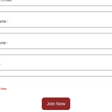
*
Name
*
Name
*
*
Fields