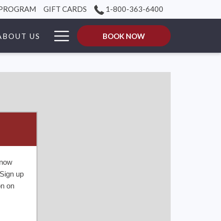
 PROGRAM
GIFT CARDS
1-800-363-6400
Hamburger
ABOUT US
BOOK NOW
Menu
know
Sign up
on on