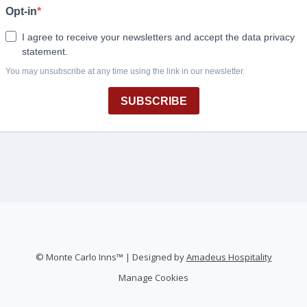
©
Monte Carlo Inns™ | Designed by
Amadeus Hospitality
Manage Cookies