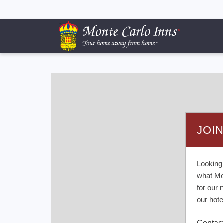
JOI
Looking
what Mo
for our 
our hote
Contac