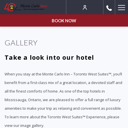
Ha
Me
BOOK NOW
GALLERY
Take a look into our hotel
When you stay at the Monte Carlo Inn – Toronto West Suites™, you’ll
benefit from a first-class mix of a great location, a devoted staff and
all the finest comforts of home. As one of the top hotels in
Mississauga, Ontario, we are pleased to offer a full range of luxury
amenities to make your trip as relaxing and convenient as possible.
To learn more about the Toronto West Suites™ Experience, please
view our image gallery.