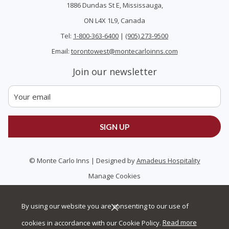
1886 Dundas St E, Mississauga,
ON L4X 1L9, Canada
Tel:
1-800-363-6400
|
(905) 273-9500
Email:
torontowest@montecarloinns.com
Join our newsletter
SIGN UP
©
Monte Carlo Inns | Designed by
Amadeus Hospitality
Manage Cookies
By using our website you are consenting to our use of
cookies in accordance with our Cookie Policy.
Read more