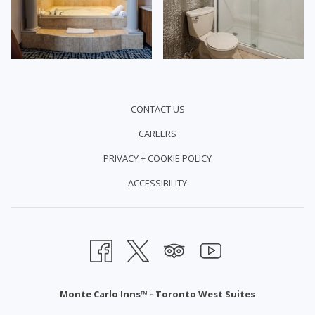
CONTACT US
CAREERS
PRIVACY + COOKIE POLICY
ACCESSIBILITY
Monte Carlo Inns™ - Toronto West Suites