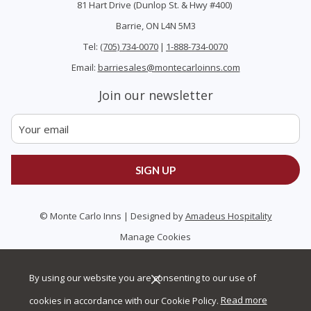
81 Hart Drive (Dunlop St. & Hwy #400)
Barrie, ON L4N 5M3
Tel:
(705) 734-0070
|
1-888-734-0070
Email:
barriesales@montecarloinns.com
Join our newsletter
SIGN UP
©
Monte Carlo Inns | Designed by
Amadeus Hospitality
Manage Cookies
By using our website you are consenting to our use of
cookies in accordance with our Cookie Policy.
Read more