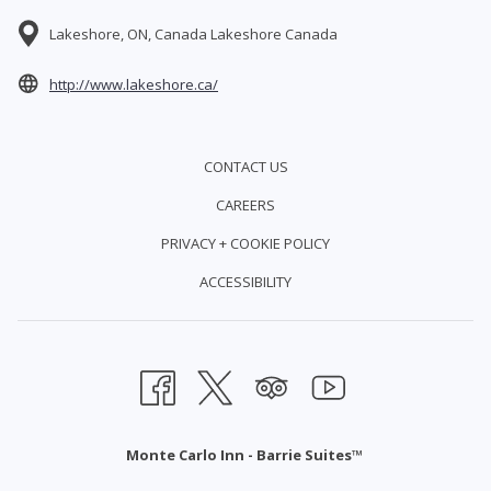
Lakeshore, ON, Canada Lakeshore Canada
opens
http://www.lakeshore.ca/
in
a
CONTACT US
new
CAREERS
tab
PRIVACY + COOKIE POLICY
ACCESSIBILITY
Monte Carlo Inn - Barrie Suites™