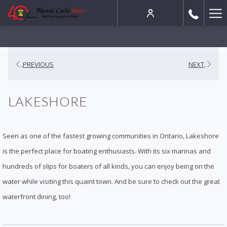
Ha
Me
PREVIOUS
NEXT
LAKESHORE
Seen as one of the fastest growing communities in Ontario, Lakeshore
is the perfect place for boating enthusiasts. With its six marinas and
hundreds of slips for boaters of all kinds, you can enjoy being on the
water while visiting this quaint town. And be sure to check out the great
waterfront dining, too!