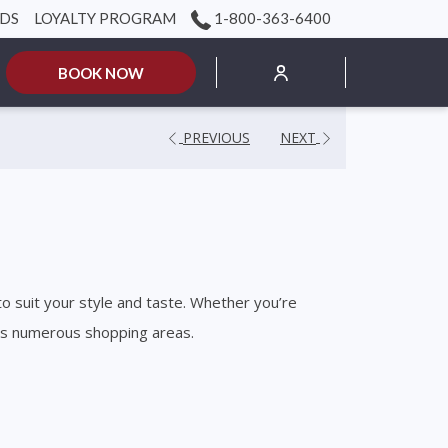
RDS
LOYALTY PROGRAM
1-800-363-6400
mburger
BOOK NOW
nu
PREVIOUS
NEXT
to suit your style and taste. Whether you’re
o’s numerous shopping areas.