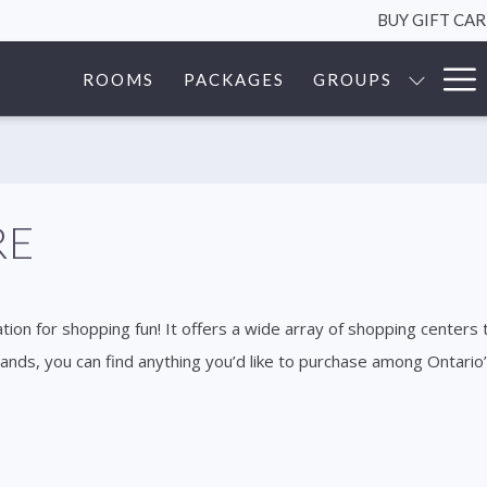
BUY GIFT CA
Ha
ROOMS
PACKAGES
GROUPS
Me
RE
tion for shopping fun! It offers a wide array of shopping centers 
rands, you can find anything you’d like to purchase among Ontari