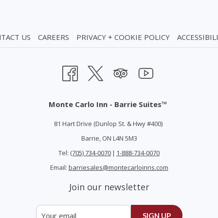
TACT US
CAREERS
PRIVACY + COOKIE POLICY
ACCESSIBIL
Monte Carlo Inn - Barrie Suites™
81 Hart Drive (Dunlop St. & Hwy #400)
Barrie, ON L4N 5M3
Tel:
(705) 734-0070
|
1-888-734-0070
Email:
barriesales@montecarloinns.com
Join our newsletter
SIGN UP