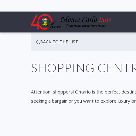
OPENS
BACK TO THE LIST
IN
A
SHOPPING CENT
NEW
TAB
Attention, shoppers! Ontario is the perfect destina
seeking a bargain or you want to explore luxury b