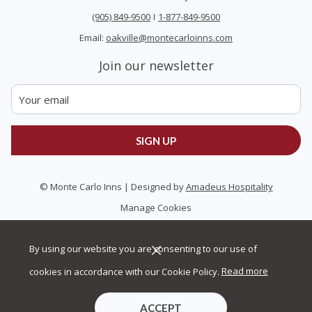
(905) 849-9500
I
1-877-849-9500
Email:
oakville@montecarloinns.com
Join our newsletter
SIGN UP
©
Monte Carlo Inns | Designed by
Amadeus Hospitality
Manage Cookies
By using our website you are consenting to our use of
cookies in accordance with our Cookie Policy.
Read more
ACCEPT