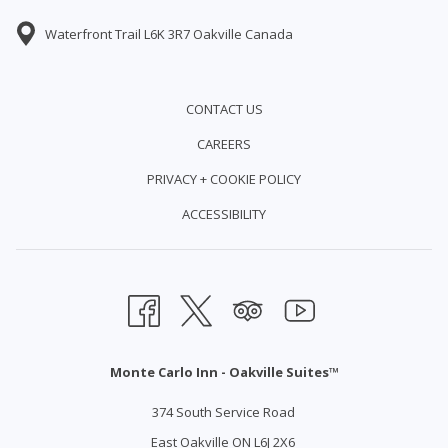
Waterfront Trail L6K 3R7 Oakville Canada
CONTACT US
CAREERS
PRIVACY + COOKIE POLICY
ACCESSIBILITY
Monte Carlo Inn - Oakville Suites™
374 South Service Road
East Oakville ON L6J 2X6