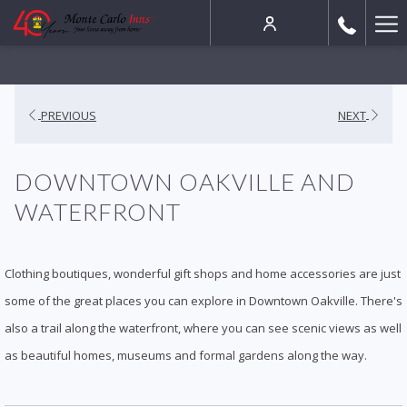
Ha
Me
PREVIOUS
NEXT
DOWNTOWN OAKVILLE AND
WATERFRONT
Clothing boutiques, wonderful gift shops and home accessories are just
some of the great places you can explore in Downtown Oakville. There's
also a trail along the waterfront, where you can see scenic views as well
as beautiful homes, museums and formal gardens along the way.