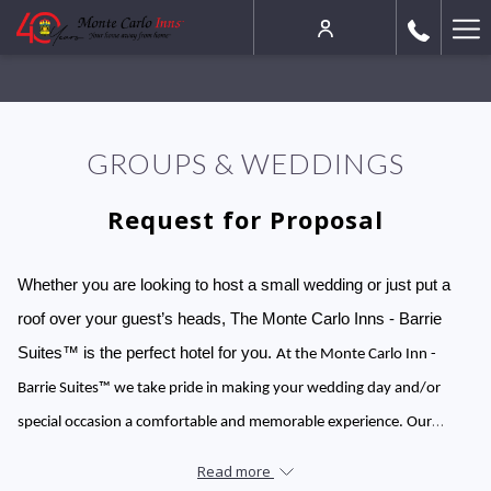
Ha
Me
GROUPS & WEDDINGS
Request for Proposal
Whether you are looking to host a small wedding or just put a
roof over your guest’s heads, The Monte Carlo Inns - Barrie
Suites™ is the perfect hotel for you.
At the Monte Carlo Inn -
Barrie Suites™ we take pride in making your wedding day and/or
special occasion a comfortable and memorable experience. Our
wedding venues are the perfect option if you are hosting a smaller
Read more
wedding reception or if you would like to accommodate out-of-town