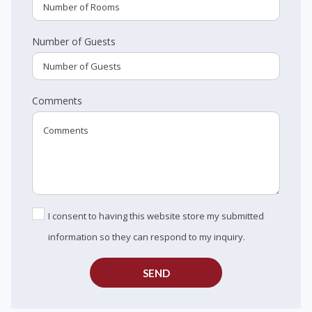
Number of Guests
Comments
I consent to having this website store my submitted
information so they can respond to my inquiry.
SEND