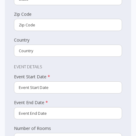
Zip Code
Country
EVENT DETAILS
Event Start Date
*
Event End Date
*
Number of Rooms