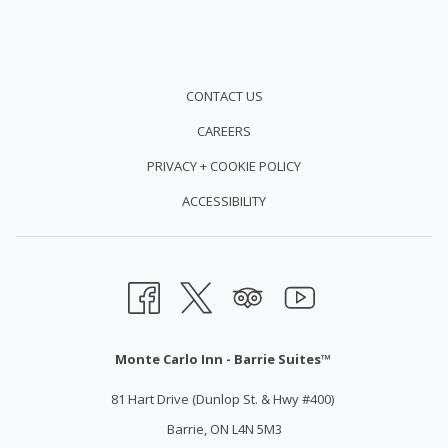
CONTACT US
CAREERS
PRIVACY + COOKIE POLICY
ACCESSIBILITY
Monte Carlo Inn - Barrie Suites™
81 Hart Drive (Dunlop St. & Hwy #400)
Barrie, ON L4N 5M3