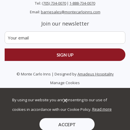
Tel:
(705) 734-0070
|
1-888-734-0070
Email:
barriesales@montecarloinns.com
Join our newsletter
SIGN UP
©
Monte Carlo Inns | Designed by
Amadeus Hospitality
Manage Cookies
By using our website you are consenting to our use of
cookies in accordance with our Cookie Policy.
Read more
ACCEPT