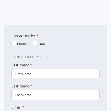
guests. From our well-appointed suites to our fully licensed
restaurant and event rooms, our wedding venue in Barrie has
everything you need and more. Visit us today for a tour of our
facilities to learn how the Monte Carlo Inns™ can play an integral role
Contact me by:
*
in the success of your wedding or group gathering. Begin by filling out
Phone
Email
the form below and one of our team members will get back to you in
72 hours. Alternatively, you can email us at
CONTACT INFORMATION
barriesales@montecarloinns.com with any questions you may have.
First Name
*
Last Name
*
E-mail
*