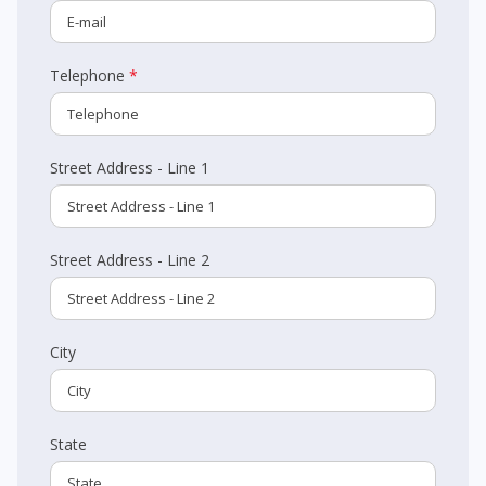
Telephone
*
Street Address - Line 1
Street Address - Line 2
City
State