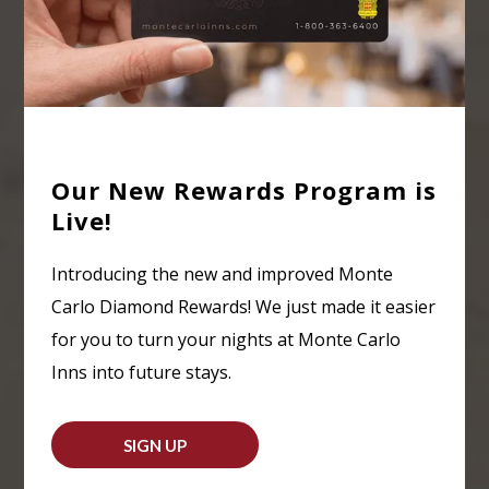
Our New Rewards Program is
Live!
Introducing the new and improved Monte
Carlo Diamond Rewards! We just made it easier
for you to turn your nights at Monte Carlo
Inns into future stays.
SIGN UP