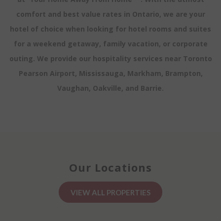
comfort and best value rates in Ontario, we are your
hotel of choice when looking for hotel rooms and suites
for a weekend getaway, family vacation, or corporate
outing. We provide our hospitality services near Toronto
Pearson Airport, Mississauga, Markham, Brampton,
Vaughan, Oakville, and Barrie.
Our Locations
VIEW ALL PROPERTIES