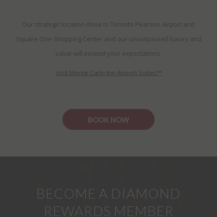
Our strategic location close to Toronto Pearson Airport and
Square One Shopping Center and our unsurpassed luxury and
value will exceed your expectations.
Visit Monte Carlo Inn Airport Suites™
BOOK NOW
BECOME A DIAMOND
REWARDS MEMBER