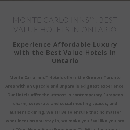
MONTE CARLO INNS™: BEST
VALUE HOTELS IN ONTARIO
Experience Affordable Luxury
with the Best Value Hotels in
Ontario
Monte Carlo Inns™ Hotels offers the Greater Toronto
Area with an upscale and unparalleled guest experience.
Our Hotels offer the utmost in contemporary European
charm, corporate and social meeting spaces, and
authentic dining. We strive to ensure that no matter
what location you stay in, we make you feel like you are
at “Your Home Away From Home”™. With the utmost