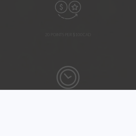
20 POINTS PER $100CAD
EARLY CHECK-IN