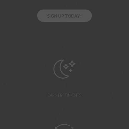
O
SIGN UP TODAY!
P
E
N
S
I
N
A
N
E
W
T
A
B
EARN FREE NIGHTS