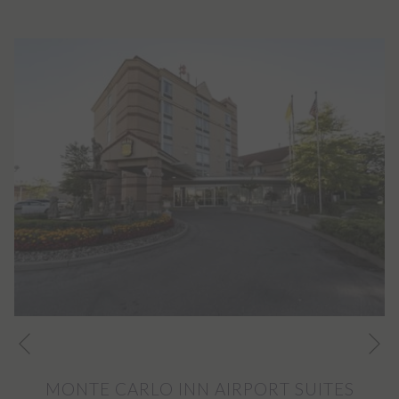
Ne
Previous
MONTE CARLO INN AIRPORT SUITES