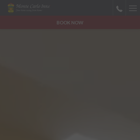
Ha
Me
BOOK NOW