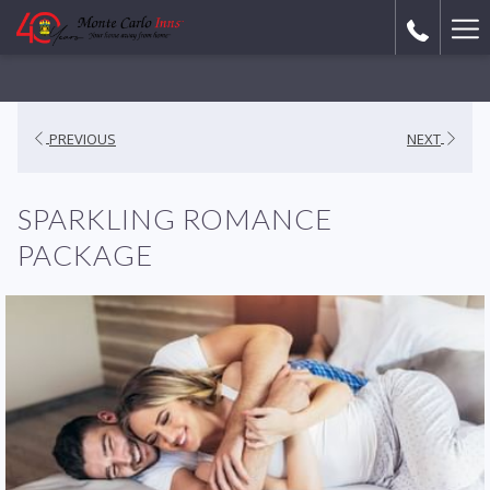
Ha
Me
PREVIOUS
NEXT
SPARKLING ROMANCE
PACKAGE​