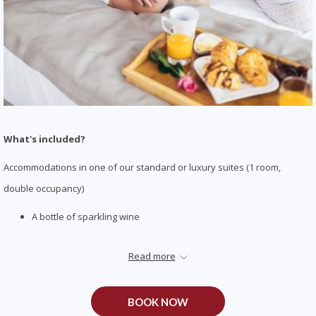
What's included?
Accommodations in one of our standard or luxury suites (1 room,
double occupancy)
A bottle of sparkling wine
Hand-dipped strawberries in milk chocolate
Read more
Late check-out at 1:00 pm
Please Note: Call or email us to confirm your arrival time to make arrangements
BOOK NOW
for any in-room items.