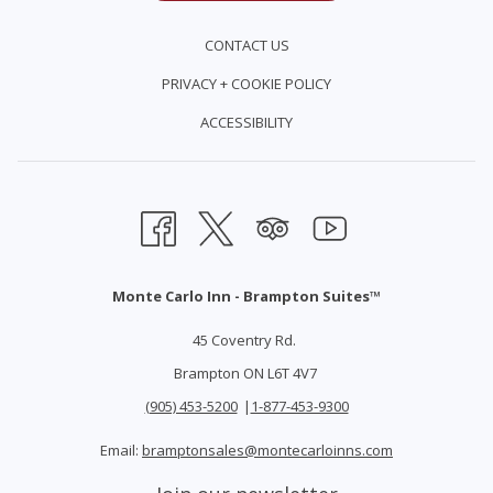
​*subject to additional taxes and gratuities*
CONTACT US
PRIVACY + COOKIE POLICY
ACCESSIBILITY
Monte Carlo Inn - Brampton Suites™
45 Coventry Rd.
Brampton ON L6T 4V7
(905) 453-5200
|
1-877-453-9300
Email:
bramptonsales@montecarloinns.com